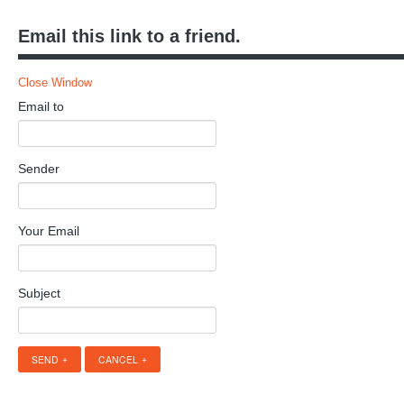
Email this link to a friend.
Close Window
Email to
Sender
Your Email
Subject
SEND
CANCEL