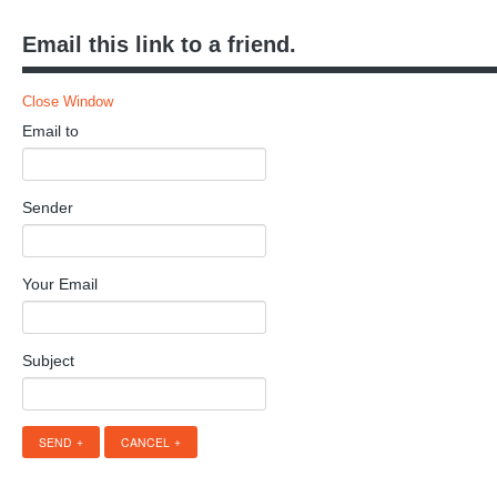
Email this link to a friend.
Close Window
Email to
Sender
Your Email
Subject
SEND
CANCEL