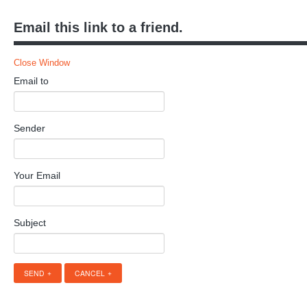
Email this link to a friend.
Close Window
Email to
Sender
Your Email
Subject
SEND
CANCEL