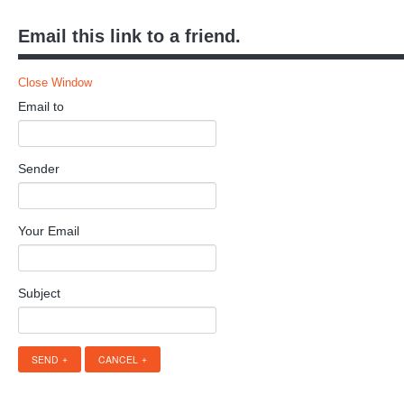
Email this link to a friend.
Close Window
Email to
Sender
Your Email
Subject
SEND
CANCEL