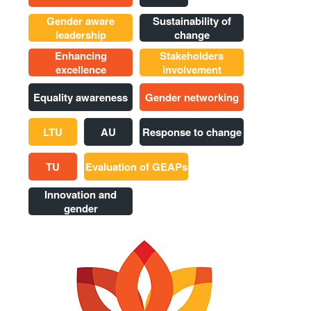
Gender aware
Sustainability of
leadership
change
Enhancing
Stakeholders
excellence
involvement
Equality awareness
Gender networking
LTU
AU
Response to change
TU
Evaluation of GEAPs
Innovation and
gender