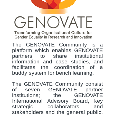
The GENOVATE Community is a
platform which enables GENOVATE
partners to share institutional
information and case studies, and
facilitates the coordination of a
buddy system for bench learning.
The GENOVATE Community consist
of seven GENOVATE partner
institutions; the GENOVATE
International Advisory Board; key
strategic collaborators and
stakeholders and the general public.