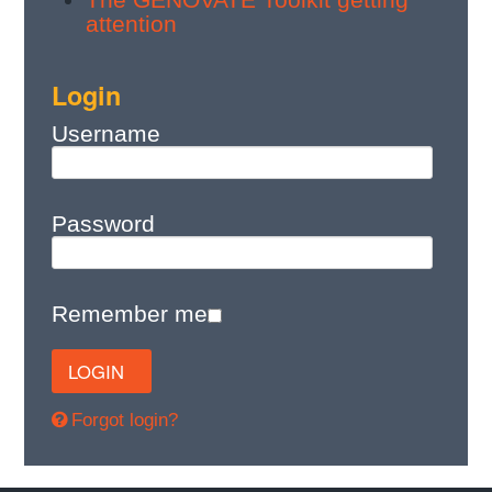
attention
Login
Username
Password
Remember me
Forgot login?