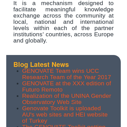
It is a mechanism designed to
facilitate meaningful knowledge
exchange across the community at
local, national and international
levels within each of the partner
institutions’ countries, across Europe
and globally.
Blog Latest News
GENOVATE Team wins UCC
Research Team of the Year 2017
GENOVATE at the XXX edition of
Futuro Remoto
Realization of the UNINA Gender
Observatory Web Site
Genovate Toolkit is uploaded
AU's web sites and HEI website
of Turkey
The GENOVATE Toolkit getting