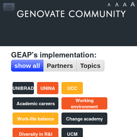
A
A
A
A
HOME
GEAP's implementation:
show all
Partners
Topics
UNIBRAD
UNINA
UCC
Working
Academic careers
environment
Work-life balance
Change academy
Diversity in R&I
UCM