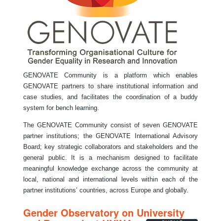
GENOVATE Community is a platform which enables
GENOVATE partners to share institutional information and
case studies, and facilitates the coordination of a buddy
system for bench learning.
The GENOVATE Community consist of seven GENOVATE
partner institutions; the GENOVATE International Advisory
Board; key strategic collaborators and stakeholders and the
general public. It is a mechanism designed to facilitate
meaningful knowledge exchange across the community at
local, national and international levels within each of the
partner institutions’ countries, across Europe and globally.
Gender Observatory on University