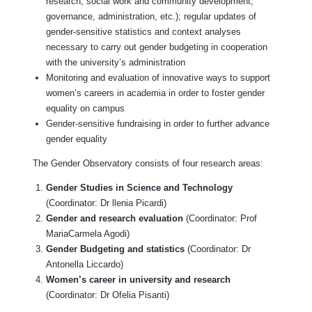
research, social work and community development,
governance, administration, etc.); regular updates of
gender-sensitive statistics and context analyses
necessary to carry out gender budgeting in cooperation
with the university’s administration
Monitoring and evaluation of innovative ways to support
women’s careers in academia in order to foster gender
equality on campus
Gender-sensitive fundraising in order to further advance
gender equality
The Gender Observatory consists of four research areas:
Gender Studies in Science and Technology
(Coordinator: Dr llenia Picardi)
Gender and research evaluation
(Coordinator: Prof
MariaCarmela Agodi)
Gender Budgeting and statistics
(Coordinator: Dr
Antonella Liccardo)
Women’s career in university and research
(Coordinator: Dr Ofelia Pisanti)