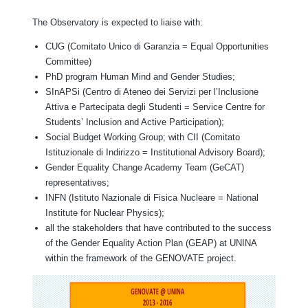
The Observatory is expected to liaise with:
CUG (Comitato Unico di Garanzia = Equal Opportunities
Committee)
PhD program Human Mind and Gender Studies;
SInAPSi (Centro di Ateneo dei Servizi per l’Inclusione
Attiva e Partecipata degli Studenti = Service Centre for
Students’ Inclusion and Active Participation);
Social Budget Working Group; with CII (Comitato
Istituzionale di Indirizzo = Institutional Advisory Board);
Gender Equality Change Academy Team (GeCAT)
representatives;
INFN (Istituto Nazionale di Fisica Nucleare = National
Institute for Nuclear Physics);
all the stakeholders that have contributed to the success
of the Gender Equality Action Plan (GEAP) at UNINA
within the framework of the GENOVATE project.