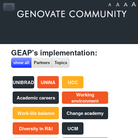
A
A
A
A
HOME
GEAP's implementation:
show all
Partners
Topics
UNIBRAD
UNINA
UCC
Working
Academic careers
environment
Work-life balance
Change academy
Diversity in R&I
UCM