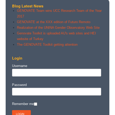
Blog Latest News
GENOVATE Team wins UCC Research Team of the Year
2017
GENOVATE at the XXX edition of Futuro Remoto
Realization of the UNINA Gender Observatory Web Site
Genovate Toolkit is uploaded AU's web sites and HEI
website of Turkey
The GENOVATE Toolkit getting attention
Login
Username
Password
Remember me