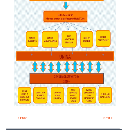
< Prev
Next >