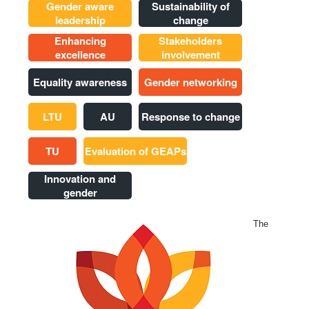
Gender aware
Sustainability of
leadership
change
Enhancing
Stakeholders
excellence
involvement
Equality awareness
Gender networking
LTU
AU
Response to change
TU
Evaluation of GEAPs
Innovation and
gender
The