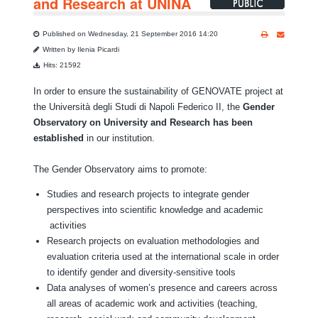
and Research at UNINA
Published on Wednesday, 21 September 2016 14:20
Written by Ilenia Picardi
Hits: 21592
In order to ensure the sustainability of GENOVATE project at
the Università degli Studi di Napoli Federico II, the
Gender
Observatory on University and Research has been
established
in our institution.
The Gender Observatory aims to promote:
Studies and research projects to integrate gender
perspectives into scientific knowledge and academic
activities
Research projects on evaluation methodologies and
evaluation criteria used at the international scale in order
to identify gender and diversity-sensitive tools
Data analyses of women’s presence and careers across
all areas of academic work and activities (teaching,