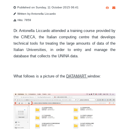
Published on Sunday, 11 October 2015 06:41
Written by Antonella Liccardo
Hits: 7859
Dr. Antonella Liccardo attended a training course provided by
the CINECA, the Italian computing centre that develops
technical tools for treating the large amounts of data of the
Italian Universities, in order to entry and manage the
database that collects the UNINA data.
What follows is a picture of the
DATAMART
window: