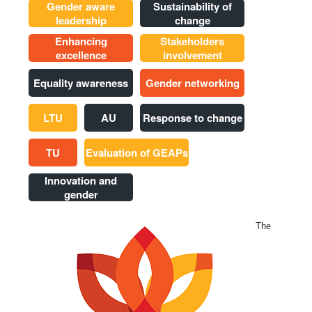
Gender aware
Sustainability of
leadership
change
Enhancing
Stakeholders
excellence
involvement
Equality awareness
Gender networking
LTU
AU
Response to change
TU
Evaluation of GEAPs
Innovation and
gender
The