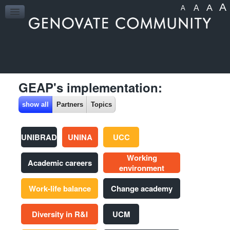
A
A
A
A
HOME
GEAP's implementation:
show all
Partners
Topics
UNIBRAD
UNINA
UCC
Working
Academic careers
environment
Work-life balance
Change academy
Diversity in R&I
UCM