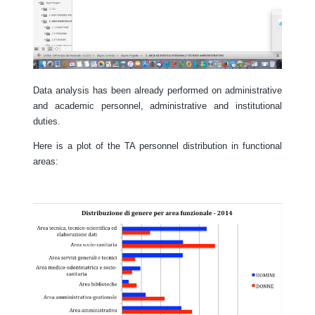
Data analysis has been already performed on administrative
and academic personnel, administrative and institutional
duties.
Here is a plot of the TA personnel distribution in functional
areas: