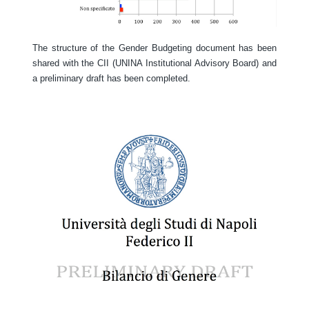
The structure of the Gender Budgeting document has been
shared with the CII (UNINA Institutional Advisory Board) and
a preliminary draft has been completed.