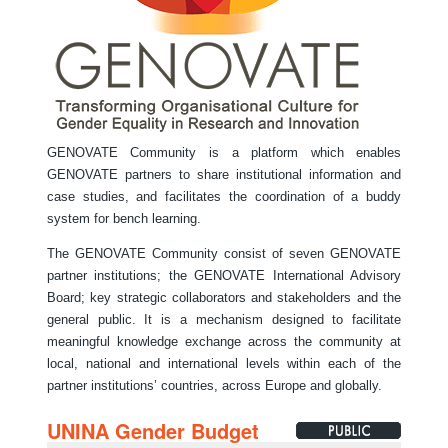
GENOVATE Community is a platform which enables
GENOVATE partners to share institutional information and
case studies, and facilitates the coordination of a buddy
system for bench learning.
The GENOVATE Community consist of seven GENOVATE
partner institutions; the GENOVATE International Advisory
Board; key strategic collaborators and stakeholders and the
general public. It is a mechanism designed to facilitate
meaningful knowledge exchange across the community at
local, national and international levels within each of the
partner institutions’ countries, across Europe and globally.
UNINA Gender Budget