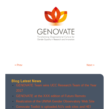
< Prev
Next >
Blog Latest News
GENOVATE Team wins UCC Research Team of the Year
2017
GENOVATE at the XXX edition of Futuro Remoto
Realization of the UNINA Gender Observatory Web Site
Genovate Toolkit is uploaded AU's web sites and HEI