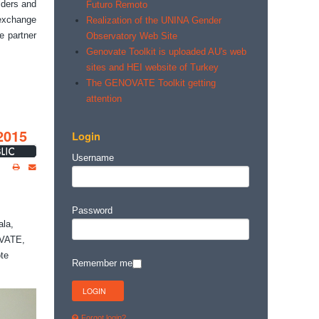
lders and
Futuro Remoto
 exchange
Realization of the UNINA Gender
e partner
Observatory Web Site
Genovate Toolkit is uploaded AU's web
sites and HEI website of Turkey
The GENOVATE Toolkit getting
attention
2015
Login
Username
Password
ala,
OVATE,
te
Remember me
Forgot login?