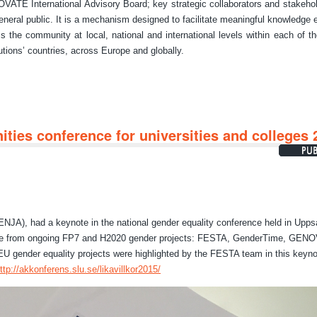
ATE International Advisory Board; key strategic collaborators and stakeho
eneral public. It is a mechanism designed to facilitate meaningful knowledge
s the community at local, national and international levels within each of th
tutions’ countries, across Europe and globally.
ties conference for universities and colleges 
NJA), had a keynote in the national gender equality conference held in Upps
 from ongoing FP7 and H2020 gender projects: FESTA, GenderTime, GEN
gender equality projects were highlighted by the FESTA team in this keyno
ttp://akkonferens.slu.se/likavillkor2015/