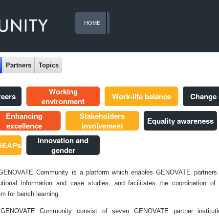
HOME
Partners
Topics
Working
reers
Work-life balance
Change
environment
Enhancing
Stakeholders
Equality awareness
excellence
involvement
Innovation and
 GEAPs
gender
GENOVATE Community is a platform which enables GENOVATE partners 
tutional information and case studies, and facilitates the coordination o
m for bench learning.
GENOVATE Community consist of seven GENOVATE partner instituti