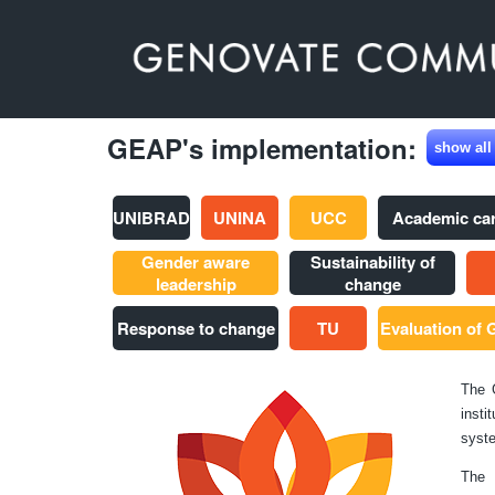
GEAP's implementation:
show all
UNIBRAD
UNINA
UCC
Academic ca
Gender aware
Sustainability of
leadership
change
Response to change
TU
Evaluation of
The 
insti
syste
The 