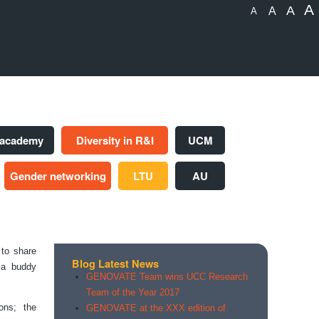
A
A
A
A
 academy
Diversity in R&I
UCM
Gender networking
LTU
AU
to share
Blog Latest News
f a buddy
GENOVATE Team wins UCC Research
Team of the Year 2017
ons; the
GENOVATE at the XXX edition of