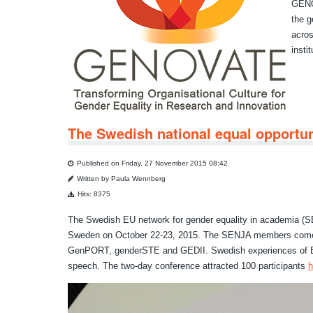
GENOV
the g
acros
insti
The Swedish national equal opportuni
Published on Friday, 27 November 2015 08:42
Written by Paula Wennberg
Hits: 8375
The Swedish EU network for gender equality in academia (SE
Sweden on October 22-23, 2015. The SENJA members come
GenPORT, genderSTE and GEDII. Swedish experiences of EU 
speech. The two-day conference attracted 100 participants
h