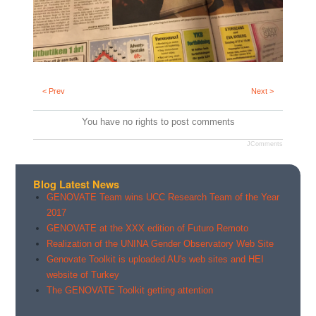
< Prev
Next >
You have no rights to post comments
JComments
Blog Latest News
GENOVATE Team wins UCC Research Team of the Year
2017
GENOVATE at the XXX edition of Futuro Remoto
Realization of the UNINA Gender Observatory Web Site
Genovate Toolkit is uploaded AU's web sites and HEI
website of Turkey
The GENOVATE Toolkit getting attention