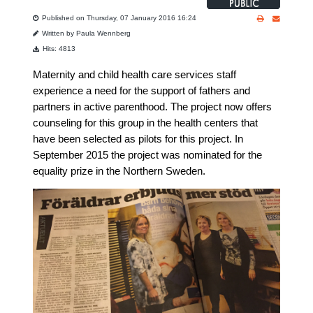
Published on Thursday, 07 January 2016 16:24
Written by Paula Wennberg
Hits: 4813
Maternity and
child health care services staff
experience
a need for
the support of
fathers
and
partners
in
active parenthood
.
The project
now offers
counseling for this group in the
health centers that
have been selected as pilots for this project.
In
September 2015 the project was nominated for the
equality prize in the Northern Sweden.