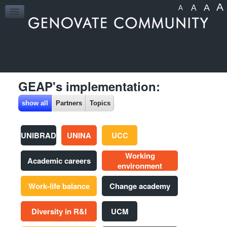
A
A
A
A
HOME
GEAP's implementation:
show all
Partners
Topics
UNIBRAD
UNINA
UCC
Working
Academic careers
environment
Work-life balance
Change academy
Diversity in R&I
UCM