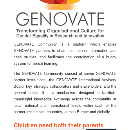
GENOVATE Community is a platform which enables
GENOVATE partners to share institutional information and
case studies, and facilitates the coordination of a buddy
system for bench learning.
The GENOVATE Community consist of seven GENOVATE
partner institutions; the GENOVATE International Advisory
Board; key strategic collaborators and stakeholders and the
general public. It is a mechanism designed to facilitate
meaningful knowledge exchange across the community at
local, national and international levels within each of the
partner institutions’ countries, across Europe and globally.
Children need both their parents