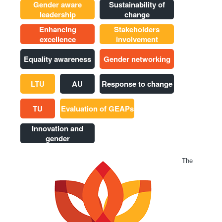
Gender aware
Sustainability of
leadership
change
Enhancing
Stakeholders
excellence
involvement
Equality awareness
Gender networking
LTU
AU
Response to change
TU
Evaluation of GEAPs
Innovation and
gender
The