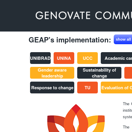
GEAP's implementation:
show all
UNIBRAD
UNINA
UCC
Academic ca
Gender aware
Sustainability of
leadership
change
Response to change
TU
Evaluation of
The 
insti
syste
The 