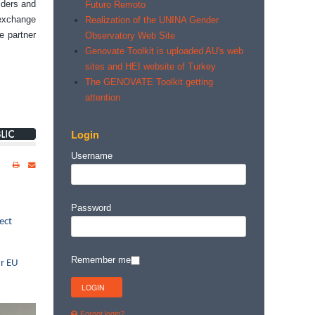
lders and
Futuro Remoto
 exchange
Realization of the UNINA Gender
e partner
Observatory Web Site
Genovate Toolkit is uploaded AU's web
sites and HEI website of Turkey
The GENOVATE Toolkit getting
attention
Login
Username
Password
ect
Remember me
ur EU
Forgot login?