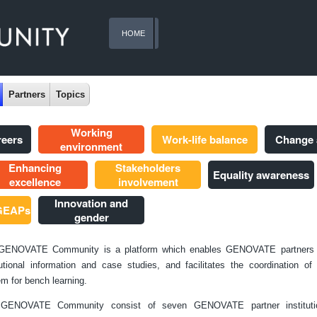
HOME
Partners
Topics
Working
reers
Work-life balance
Change
environment
Enhancing
Stakeholders
Equality awareness
excellence
involvement
Innovation and
 GEAPs
gender
GENOVATE Community is a platform which enables GENOVATE partners 
tutional information and case studies, and facilitates the coordination o
m for bench learning.
GENOVATE Community consist of seven GENOVATE partner instituti