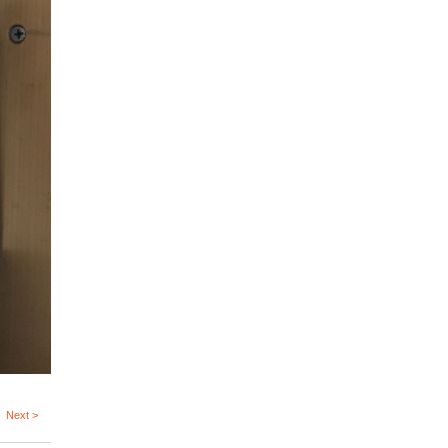
Next >