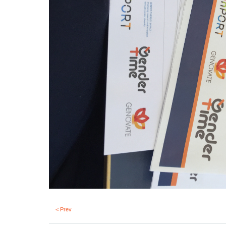
< Prev