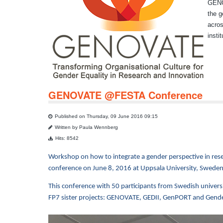
GENOV
the g
acros
insti
GENOVATE @FESTA Conference
Published on Thursday, 09 June 2016 09:15
Written by Paula Wennberg
Hits: 8542
Workshop on how to integrate a gender perspective in rese
conference on June 8, 2016 at Uppsala University, Sweden
This conference with 50 participants from Swedish univers
FP7 sister projects: GENOVATE, GEDII, GenPORT and Gend