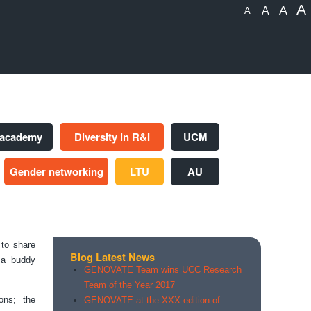
A
A
A
A
 academy
Diversity in R&I
UCM
Gender networking
LTU
AU
to share
Blog Latest News
f a buddy
GENOVATE Team wins UCC Research
Team of the Year 2017
ons; the
GENOVATE at the XXX edition of