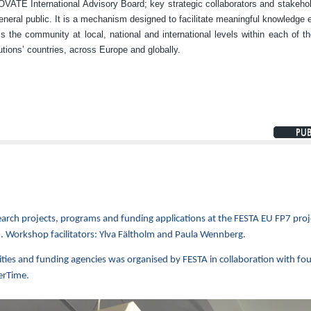
ATE International Advisory Board; key strategic collaborators and stakeho
eneral public. It is a mechanism designed to facilitate meaningful knowledge
s the community at local, national and international levels within each of th
tutions’ countries, across Europe and globally.
arch projects, programs and funding applications at the FESTA EU FP7 proj
. Workshop facilitators: Ylva Fältholm and Paula Wennberg.
ities and funding agencies was organised by FESTA in collaboration with fo
erTime.