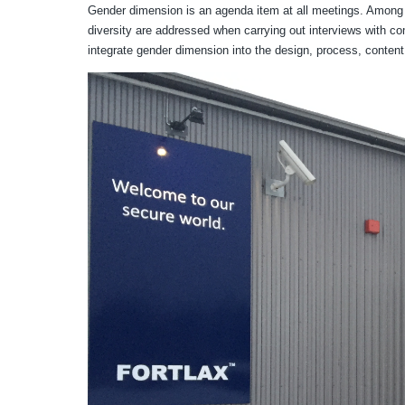
Gender dimension is an agenda item at all meetings. Among 
diversity are addressed when carrying out interviews with com
integrate gender dimension into the design, process, conten