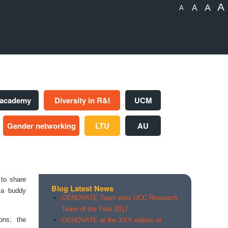
A
A
A
A
 academy
Diversity in R&I
UCM
Gender networking
LTU
AU
to share
Blog Latest News
f a buddy
GENOVATE Team wins UCC Research
Team of the Year 2017
ons; the
GENOVATE at the XXX edition of