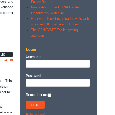
lders and
Futuro Remoto
 exchange
Realization of the UNINA Gender
e partner
Observatory Web Site
Genovate Toolkit is uploaded AU's web
sites and HEI website of Turkey
The GENOVATE Toolkit getting
attention
Login
Username
Password
ts. This
orthern
ject to
Remember me
with
-to-face.
Forgot login?