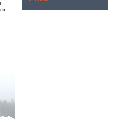
d
 to