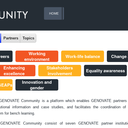
HOME
Partners
Topics
Working
reers
Work-life balance
Change
environment
Enhancing
Stakeholders
Equality awareness
excellence
involvement
Innovation and
 GEAPs
gender
GENOVATE Community is a platform which enables GENOVATE partners 
tutional information and case studies, and facilitates the coordination o
m for bench learning.
GENOVATE Community consist of seven GENOVATE partner instituti