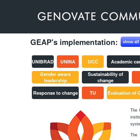
GEAP's implementation:
show all
UNIBRAD
UNINA
UCC
Academic ca
Gender aware
Sustainability of
leadership
change
Response to change
TU
Evaluation of
The 
insti
syste
The 