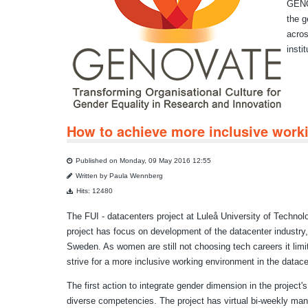
GENOV
the g
acros
insti
How to achieve more inclusive worki
Published on Monday, 09 May 2016 12:55
Written by Paula Wennberg
Hits: 12480
The FUI - datacenters project at Luleå University of Technol
project has focus on development of the datacenter industry,
Sweden. As women are still not choosing tech careers it limits
strive for a more inclusive working environment in the datace
The first action to integrate gender dimension in the projec
diverse competencies. The project has virtual bi-weekly 