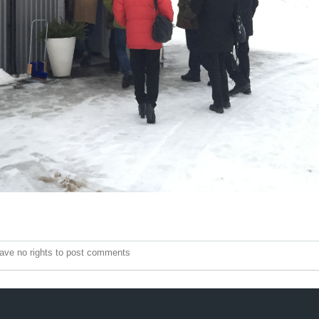
ave no rights to post comments