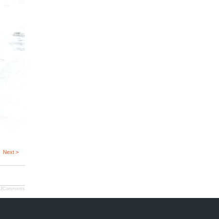
Next >
JComments