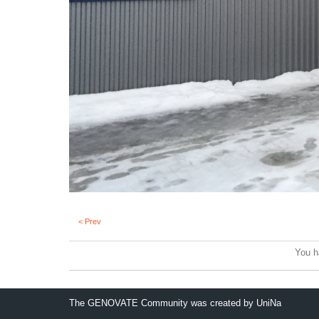
< Prev
You h
The GENOVATE Community was created by UniNa