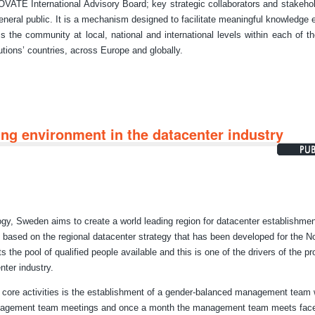
ATE International Advisory Board; key strategic collaborators and stakeho
eneral public. It is a mechanism designed to facilitate meaningful knowledge
s the community at local, national and international levels within each of th
tutions’ countries, across Europe and globally.
ng environment in the datacenter industry
ogy, Sweden aims to create a world leading region for datacenter establishmen
 based on the regional datacenter strategy that has been developed for the N
 the pool of qualified people available and this is one of the drivers of the pro
nter industry.
t's core activities is the establishment of a gender-balanced management team 
management team meetings and once a month the management team meets face