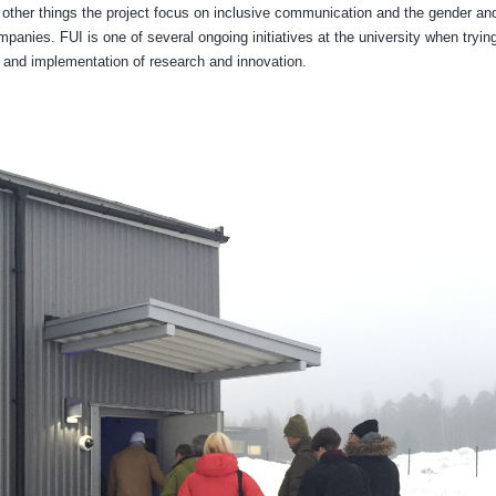
other things the project focus on inclusive communication and the gender an
panies. FUI is one of several ongoing initiatives at the university when trying
t and implementation of research and innovation.