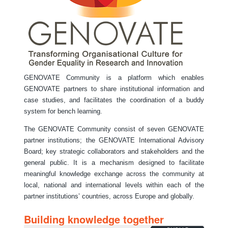
GENOVATE Community is a platform which enables
GENOVATE partners to share institutional information and
case studies, and facilitates the coordination of a buddy
system for bench learning.
The GENOVATE Community consist of seven GENOVATE
partner institutions; the GENOVATE International Advisory
Board; key strategic collaborators and stakeholders and the
general public. It is a mechanism designed to facilitate
meaningful knowledge exchange across the community at
local, national and international levels within each of the
partner institutions’ countries, across Europe and globally.
Building knowledge together