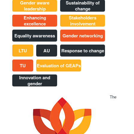
Gender aware
Sustainability of
leadership
change
Enhancing
Stakeholders
excellence
involvement
Equality awareness
Gender networking
LTU
AU
Response to change
TU
Evaluation of GEAPs
Innovation and
gender
The