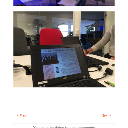
< Prev
Next >
You have no rights to post comments