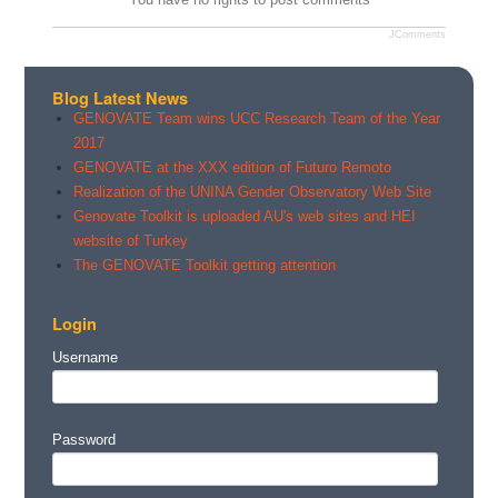
JComments
Blog Latest News
GENOVATE Team wins UCC Research Team of the Year
2017
GENOVATE at the XXX edition of Futuro Remoto
Realization of the UNINA Gender Observatory Web Site
Genovate Toolkit is uploaded AU's web sites and HEI
website of Turkey
The GENOVATE Toolkit getting attention
Login
Username
Password