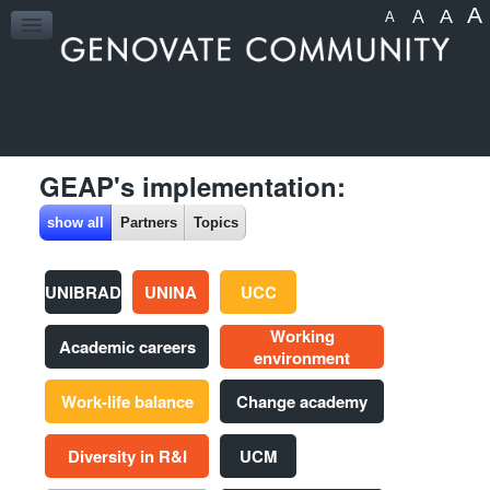
A
A
A
A
HOME
GEAP's implementation:
show all
Partners
Topics
UNIBRAD
UNINA
UCC
Working
Academic careers
environment
Work-life balance
Change academy
Diversity in R&I
UCM