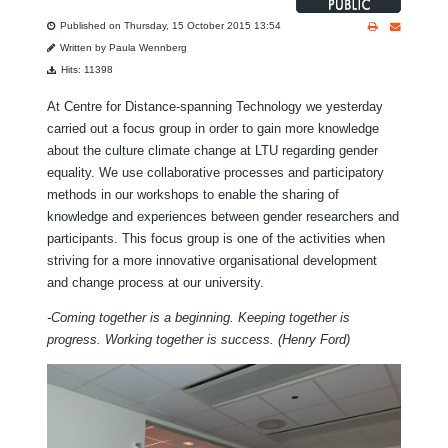
Published on Thursday, 15 October 2015 13:54
Written by Paula Wennberg
Hits: 11398
At Centre for Distance-spanning Technology we yesterday
carried out a focus group in order to gain more knowledge
about the culture climate change at LTU regarding gender
equality. We use collaborative processes and participatory
methods in our workshops to enable the sharing of
knowledge and experiences between gender researchers and
participants. This focus group is one of the activities when
striving for a more innovative organisational development
and change process at our university.
-Coming together is a beginning. Keeping together is
progress. Working together is success.
(Henry Ford)