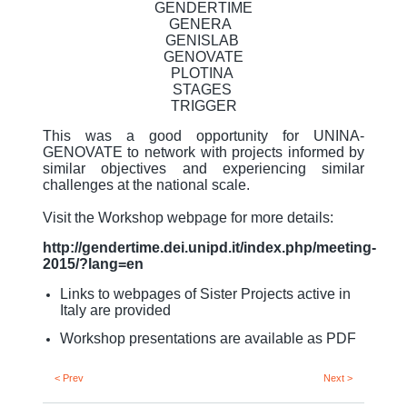
GENDERTIME
GENERA
GENISLAB
GENOVATE
PLOTINA
STAGES
TRIGGER
This was a good opportunity for UNINA-
GENOVATE to network with projects informed by
similar objectives and experiencing similar
challenges at the national scale.
Visit the Workshop webpage for more details:
http://gendertime.dei.unipd.it/index.php/meeting-
2015/?lang=en
Links to webpages of Sister Projects active in
Italy are provided
Workshop presentations are available as PDF
< Prev
Next >