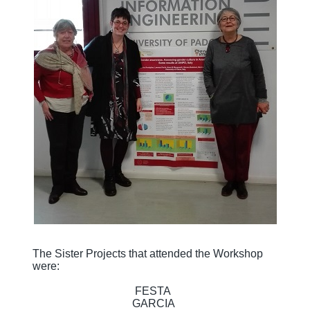
The Sister Projects that attended the Workshop
were:
FESTA
GARCIA