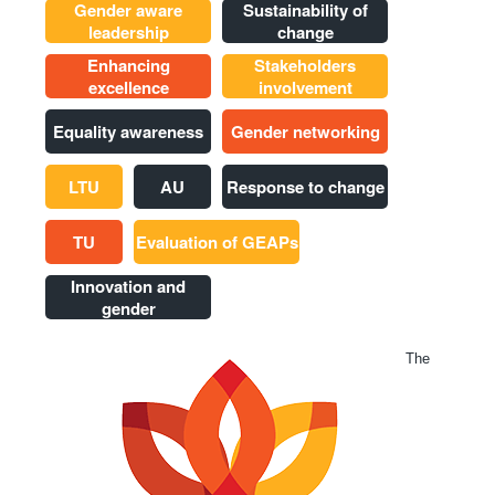
Gender aware
Sustainability of
leadership
change
Enhancing
Stakeholders
excellence
involvement
Equality awareness
Gender networking
LTU
AU
Response to change
TU
Evaluation of GEAPs
Innovation and
gender
The