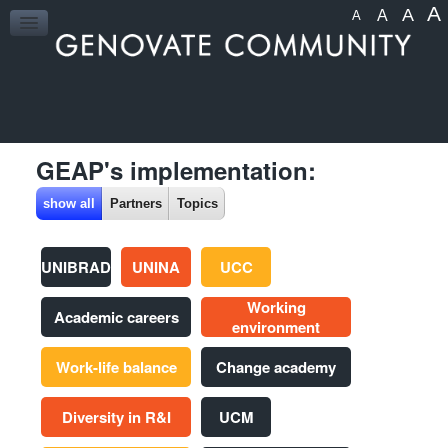
A
A
A
A
HOME
GEAP's implementation:
show all
Partners
Topics
UNIBRAD
UNINA
UCC
Working
Academic careers
environment
Work-life balance
Change academy
Diversity in R&I
UCM