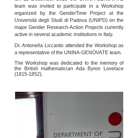
team was invited to participate in a Workshop
organized by the GenderTime Project at the
Università degli Studi di Padova (UNIPD) on the
major Gender Research-Action Projects currently
active in several academic institutions in Italy.
Dr. Antonella Liccardo attended the Workshop as
a representative of the UNINA-GENOVATE team.
The Workshop was dedicated to the memory of
the British mathematician Ada Byron Lovelace
(1815-1852).