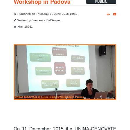
Workshop in Padova
Published on Thursday, 02 June 2016 15:43
Written by Francesca Dall'Acqua
Hits: 18011
On 11 December 2015 t
he UNINA-GENOVATE