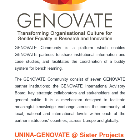
GENOVATE Community is a platform which enables
GENOVATE partners to share institutional information and
case studies, and facilitates the coordination of a buddy
system for bench learning.
The GENOVATE Community consist of seven GENOVATE
partner institutions; the GENOVATE International Advisory
Board; key strategic collaborators and stakeholders and the
general public. It is a mechanism designed to facilitate
meaningful knowledge exchange across the community at
local, national and international levels within each of the
partner institutions’ countries, across Europe and globally.
UNINA-GENOVATE @ Sister Projects