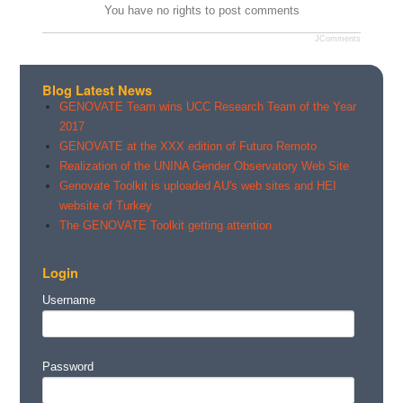
You have no rights to post comments
JComments
Blog Latest News
GENOVATE Team wins UCC Research Team of the Year
2017
GENOVATE at the XXX edition of Futuro Remoto
Realization of the UNINA Gender Observatory Web Site
Genovate Toolkit is uploaded AU's web sites and HEI
website of Turkey
The GENOVATE Toolkit getting attention
Login
Username
Password